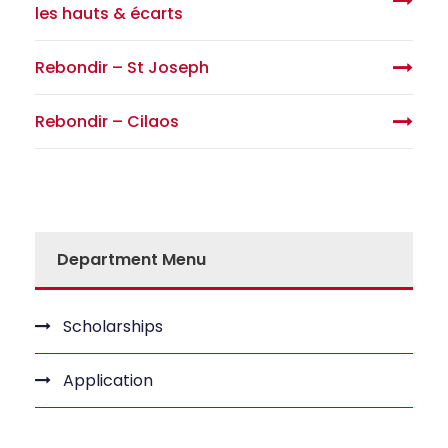
les hauts & écarts
Rebondir – St Joseph
Rebondir – Cilaos
Department Menu
Scholarships
Application