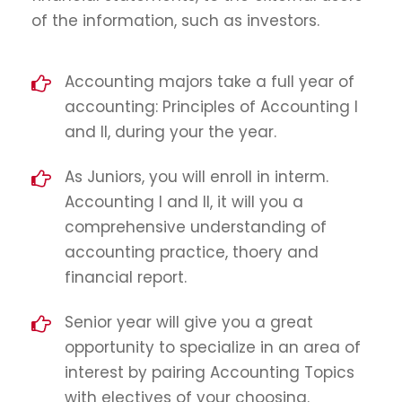
of the information, such as investors.
Accounting majors take a full year of
accounting: Principles of Accounting I
and II, during your the year.
As Juniors, you will enroll in interm.
Accounting I and II, it will you a
comprehensive understanding of
accounting practice, thoery and
financial report.
Senior year will give you a great
opportunity to specialize in an area of
interest by pairing Accounting Topics
with electives of your choosing.