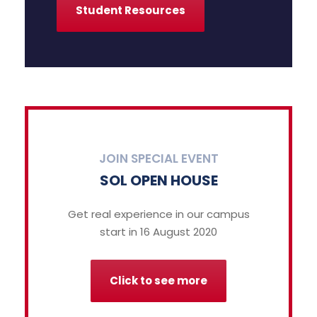
Student Resources
JOIN SPECIAL EVENT
SOL OPEN HOUSE
Get real experience in our campus
start in 16 August 2020
Click to see more