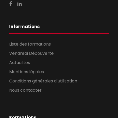
Informations
Liste des formations
Vendredi Découverte
Actualités
Mentions légales
Conditions générales d’utilisation
Nous contacter
Formations