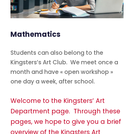
Mathematics
Students can also belong to the
Kingsters’s Art Club. We meet once a
month and have « open workshop »
one day a week, after school.
Welcome to the Kingsters’ Art
Department page. Through these
pages, we hope to give you a brief
overview of the Kingsters Art