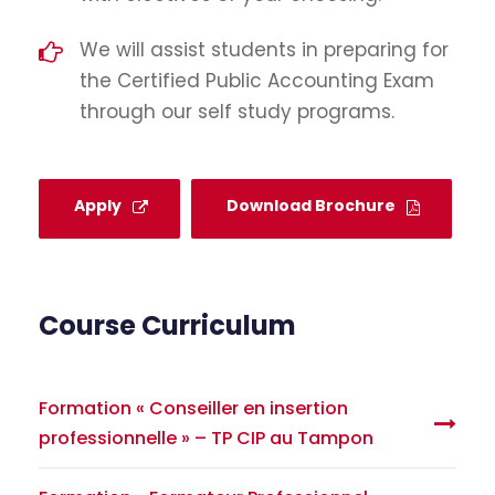
We will assist students in preparing for
the Certified Public Accounting Exam
through our self study programs.
Apply
Download Brochure
Course Curriculum
Formation « Conseiller en insertion
professionnelle » – TP CIP au Tampon