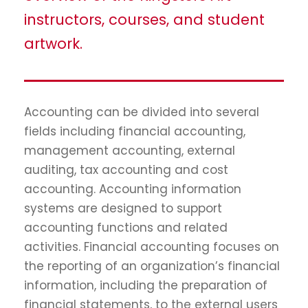
instructors, courses, and student
artwork.
Accounting can be divided into several
fields including financial accounting,
management accounting, external
auditing, tax accounting and cost
accounting. Accounting information
systems are designed to support
accounting functions and related
activities. Financial accounting focuses on
the reporting of an organization’s financial
information, including the preparation of
financial statements, to the external users