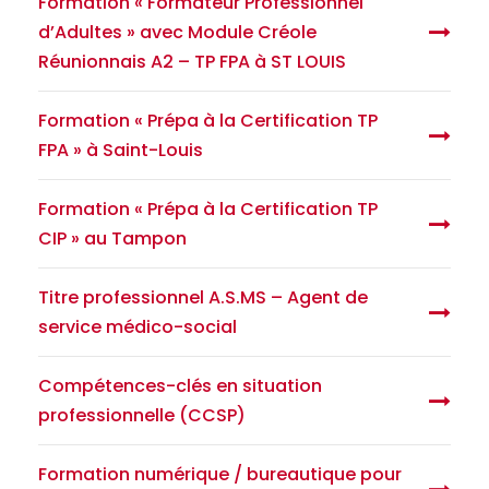
Formation « Formateur Professionnel
d’Adultes » avec Module Créole
Réunionnais A2 – TP FPA à ST LOUIS
Formation « Prépa à la Certification TP
FPA » à Saint-Louis
Formation « Prépa à la Certification TP
CIP » au Tampon
Titre professionnel A.S.MS – Agent de
service médico-social
Compétences-clés en situation
professionnelle (CCSP)
Formation numérique / bureautique pour